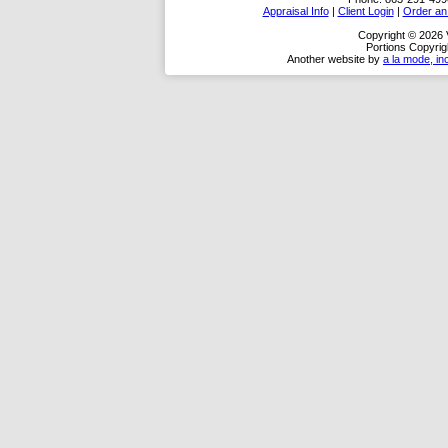
Appraisal Info
|
Client Login
|
Order an 
Copyright © 2026 
Portions Copyrig
Another website by
a la mode, in